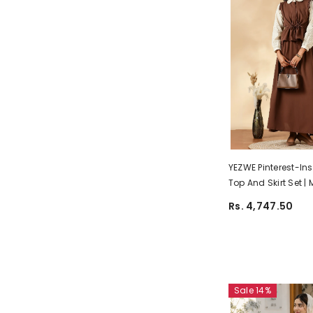
YEZWE Pinterest-In
Top And Skirt Set |
Customizable Wea
Rs. 4,747.50
Sale 14%