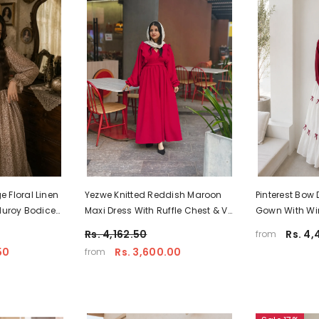
 Floral Linen
Yezwe Knitted Reddish Maroon
Pinterest Bow 
duroy Bodice
Maxi Dress With Ruffle Chest & V-
Gown With Wi
 India
Neck - Modest Wear
Yezwe Modest
Rs. 4,162.50
Rs. 4,
from
50
Rs. 3,600.00
from