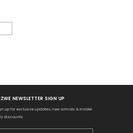
EZWE NEWSLETTER SIGN UP
gn up for exclusive updates, new arrivals & insider
ly discounts