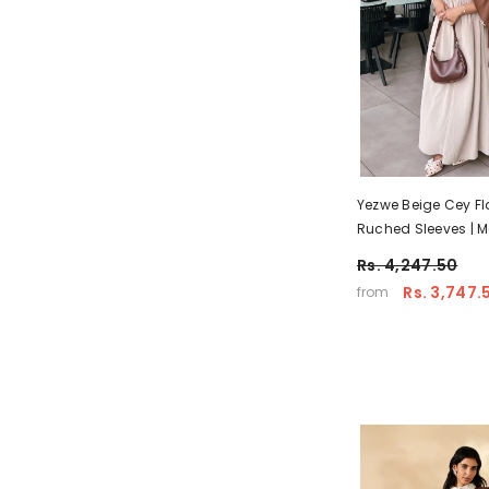
Yezwe Beige Cey Fl
Ruched Sleeves | 
Occassion Wear
Rs. 4,247.50
Rs. 3,747.
from