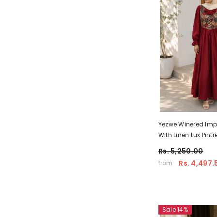
Yezwe Winered Imp
With Linen Lux Pint
Maxi Wear – Pre-B
Rs. 5,250.00
Rs. 4,497.
from
Sale 14%