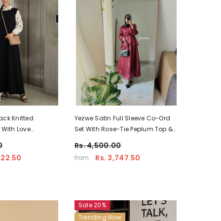
ack Knitted
Yezwe Satin Full Sleeve Co-Ord
 With Love
Set With Rose-Tie Peplum Top &
 Modest Wear
Flared Skirt - Modest Wear
0
Rs. 4,500.00
622.50
Rs. 3,747.50
from
Sale 20%
Trending Now