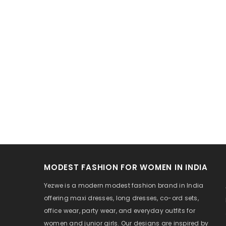
MODEST FASHION FOR WOMEN IN INDIA
Yezwe is a modern modest fashion brand in India
offering maxi dresses, long dresses, co-ord sets,
office wear, party wear, and everyday outfits for
women and junior girls. Our designs are inspired by