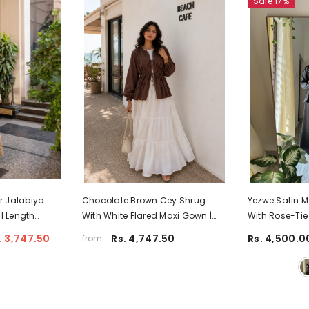
Sale 17%
r Jalabiya
Chocolate Brown Cey Shrug
Yezwe Satin 
l Length
With White Flared Maxi Gown |
With Rose-Tie
ya Dress |
Yezwe Modest Wear
Flared Skirt
. 3,747.50
Rs. 4,747.50
Rs. 4,500.0
from