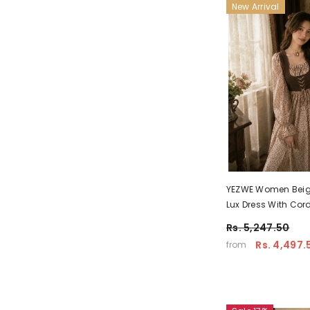
New Arrival
YEZWE Women Beige
Lux Dress With Cor
– Soft Modest Wear
Rs. 5,247.50
Rs. 4,497.
from