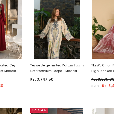
orted Cey
Yezwe Beige Printed Kaftan Top In
YEZWE Onion Pi
rest Modest
Soft Premium Crepe - Modest
High-Necked M
ooking
Jalabiya
Party Wear
Rs. 3,747.50
Rs. 3,975.0
50
Rs. 3,
from
Sale 14%