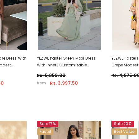
are Dress With
YEZWE Pastel Green Maxi Dress
YEZWE Pastel 
Modest
With Inner | Customizable
Crepe Modest
Modest Wear
Dress | Pre-Bo
Rs. 5,250.00
Rs. 4,875.0
50
Rs. 3,997.50
from
Sale 17%
Sale 20%
Pastel
Best Value