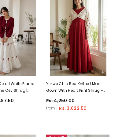
Detail White Flared
Yezwe Chic Red Knitted Maxi
ne Cey Shrug |
Gown With Heart Print Shrug –
 Wear
Casual Modest Wear
497.50
Rs. 4,250.00
Rs. 3,622.50
from