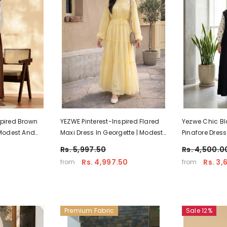
spired Brown
YEZWE Pinterest-Inspired Flared
Yezwe Chic Bl
 Modest And
Maxi Dress In Georgette | Modest
Pinafore Dress
r
Elegant Wear
Embroidery –
Rs. 5,997.50
Rs. 4,500.0
Rs. 4,997.50
Rs. 3,
from
from
Premium Fabric
Sale 12%