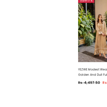
Sale 17%
YEZWE Modest Wea
Golden And Dull Ful
Comfortable Jalabi
Rs. 4,497.50
Rs
Pre-Booking