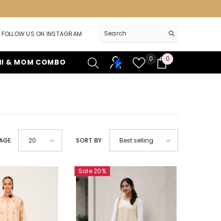
FOLLOW US ON INSTAGRAM
Wish
0
0
0
NI & MOM COMBO
lists
items
PAGE
20
SORT BY
Best selling
Sale 20%