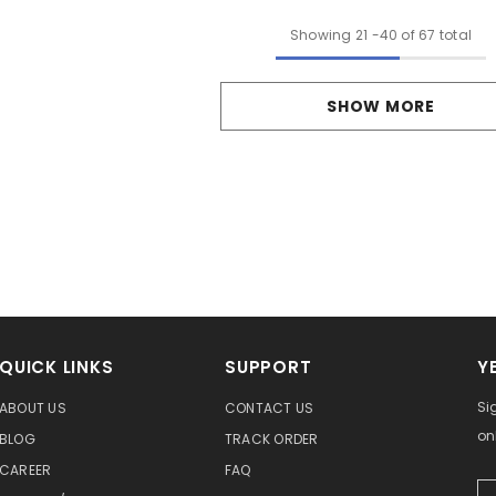
Showing
21
-
40
of 67 total
SHOW MORE
QUICK LINKS
SUPPORT
Y
Si
ABOUT US
CONTACT US
on
BLOG
TRACK ORDER
CAREER
FAQ