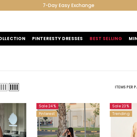
7-Day Easy Exchange
OLLECTION
PINTERESTY DRESSES
BEST SELLING
MI
ITEMS PER 
Sale 24%
Sale 23%
Pinterest
Trending