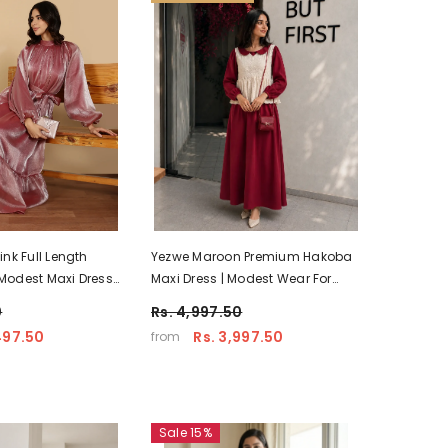
nk Full Length
Yezwe Maroon Premium Hakoba
odest Maxi Dress |
Maxi Dress | Modest Wear For
Women With Comfortable Fit
0
Rs. 4,997.50
497.50
Rs. 3,997.50
from
Sale 15%