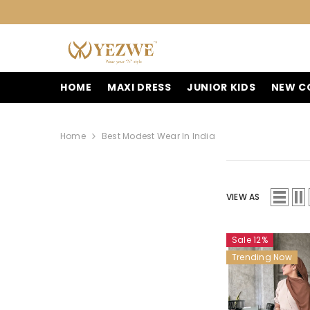
SKIP TO CONTENT
HOME
MAXI DRESS
JUNIOR KIDS
NEW C
Home
Best Modest Wear In India
VIEW AS
Sale 12%
Trending Now