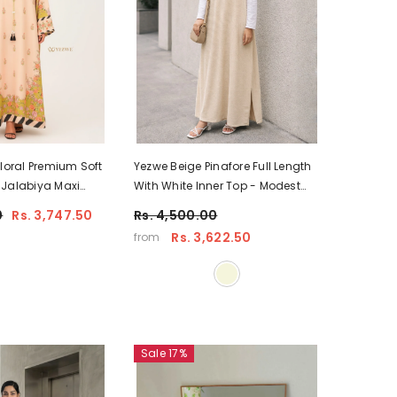
Floral Premium Soft
Yezwe Beige Pinafore Full Length
 Jalabiya Maxi
With White Inner Top - Modest
oking
Wear
0
Rs. 3,747.50
Rs. 4,500.00
Rs. 3,622.50
from
Sale 17%