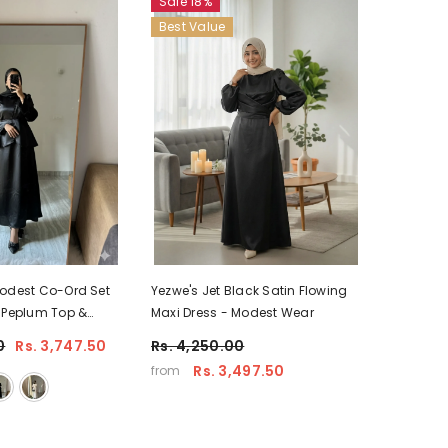
Sale 18%
Best Value
Modest Co-Ord Set
Yezwe's Jet Black Satin Flowing
 Peplum Top &
Maxi Dress - Modest Wear
0
Rs. 3,747.50
Rs. 4,250.00
Rs. 3,497.50
from