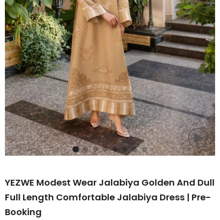
YEZWE Modest Wear Jalabiya Golden And Dull
Full Length Comfortable Jalabiya Dress | Pre-
Booking