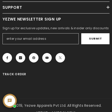
SUPPORT
YEZWE NEWSLETTER SIGN UP
Sign up for exclusive updates, new arrivals & insider only discounts
SUBMIT
TRACK ORDER
© 2019, Yezwe Apparels Pvt Ltd. All Rights Reserved.