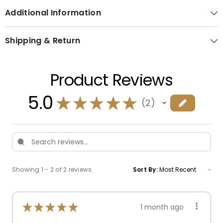
Additional Information
Shipping & Return
Product Reviews
5.0
★
★
★
★
★
2
2
Showing 1 - 2 of 2 reviews.
Sort By:
★
★
★
★
★
1 month ago