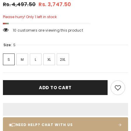
Rs. 4,497.50
Rs. 3,747.50
Please hurry! Only 1 left in stock
10 customers are viewing this product
Size:
S
S
M
L
XL
2XL
ADD TO CART
NEED HELP? CHAT WITH US