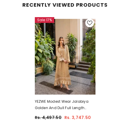
RECENTLY VIEWED PRODUCTS
Sale 17%
YEZWE Modest Wear Jalabiya
Golden And Dull Full Length
Comfortable Jalabiya Dress |
Rs. 4,497.50
Rs. 3,747.50
Pre-Booking