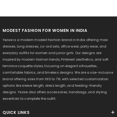
MODEST FASHION FOR WOMEN IN INDIA
Yezwe is a modern modest fashion brand in India offering maxi
dresses, long dresses, co-ord sets, office wear, party wear, and
everyday outfits for women and junior girls. Our designs are
inspired by modern fashion trends, Pinterest aesthetics, and soft
feminine coquette styles, focusing on elegant silhouettes,
comfortable fabrics, and timeless designs. We are a size-inclusive
brand offering sizes from XXS to 7XL with selected customization
options like sleeve length, dress length, and feeding-friendly
designs. Yezwe also offers accessories, handbags, and styling
essentials to complete the outfit.
QUICK LINKS