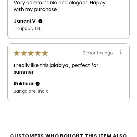
Very comfortable and elegant. Happy
with my purchase
Janani V.
Tiruppur, TN
★
★
★
★
★
2 months ago
I really like this jalabiya , perfect for
summer
Rukhsar
Bangalore, India
CUSTOMERS WHO BOUGHT THIS ITEM ALSO