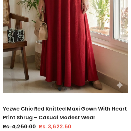
Yezwe Chic Red Knitted Maxi Gown With Heart
Print Shrug – Casual Modest Wear
Rs. 4,250.00
Rs. 3,622.50