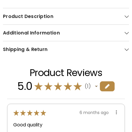
Product Description
Additional Information
Shipping & Return
Product Reviews
5.0
★
★
★
★
★
1
1
★
★
★
★
★
6 months ago
Good quality