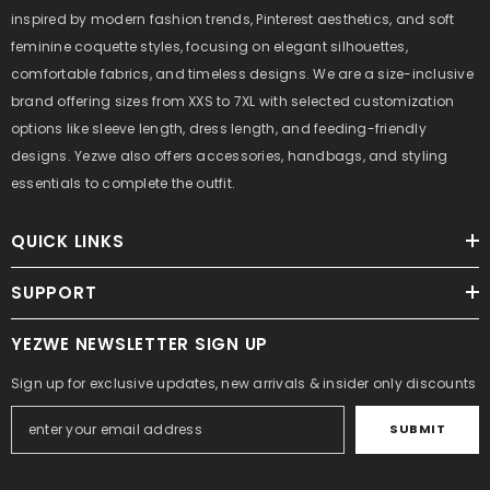
inspired by modern fashion trends, Pinterest aesthetics, and soft
feminine coquette styles, focusing on elegant silhouettes,
comfortable fabrics, and timeless designs. We are a size-inclusive
brand offering sizes from XXS to 7XL with selected customization
options like sleeve length, dress length, and feeding-friendly
designs. Yezwe also offers accessories, handbags, and styling
essentials to complete the outfit.
QUICK LINKS
SUPPORT
YEZWE NEWSLETTER SIGN UP
Sign up for exclusive updates, new arrivals & insider only discounts
SUBMIT