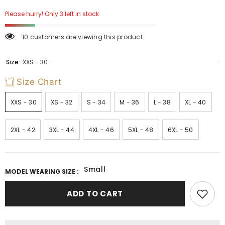
Please hurry! Only 3 left in stock
10 customers are viewing this product
Size:
XXS - 30
Size Chart
XXS - 30
XS - 32
S - 34
M - 36
L - 38
XL - 40
2XL - 42
3XL - 44
4XL - 46
5XL - 48
6XL - 50
Small
MODEL WEARING SIZE :
ADD TO CART