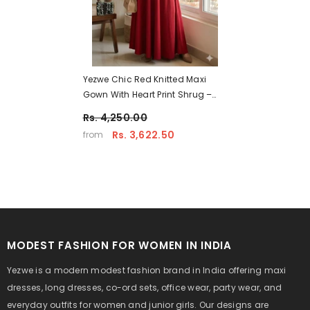
Yezwe Chic Red Knitted Maxi
Gown With Heart Print Shrug –
Casual Modest Wear
Rs. 4,250.00
Rs. 3,622.50
from
MODEST FASHION FOR WOMEN IN INDIA
Yezwe is a modern modest fashion brand in India offering maxi
dresses, long dresses, co-ord sets, office wear, party wear, and
everyday outfits for women and junior girls. Our designs are