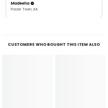
Madeeha
Frazer Town, KA
CUSTOMERS WHO BOUGHT THIS ITEM ALSO