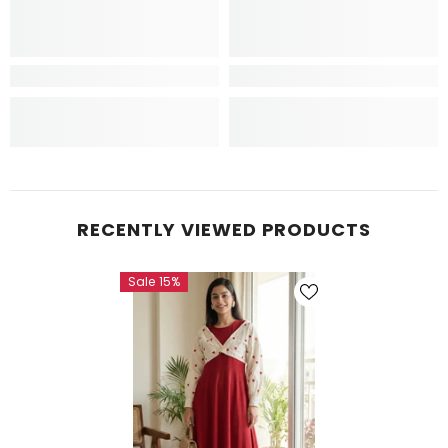
RECENTLY VIEWED PRODUCTS
Sale 15%