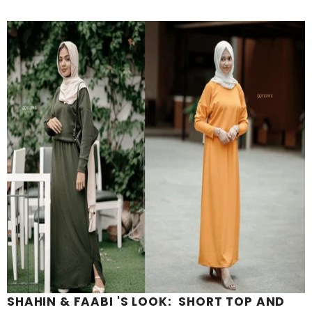
SHAHIN & FAABI 'S LOOK: SHORT TOP AND