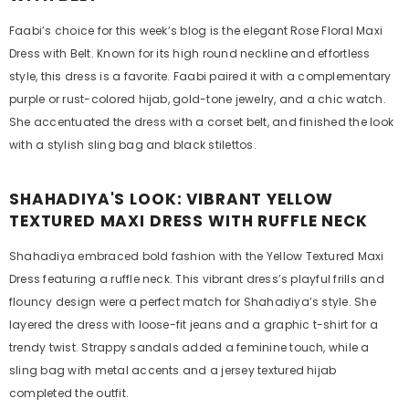
Faabi’s choice for this week’s blog is the elegant Rose Floral Maxi
Dress with Belt. Known for its high round neckline and effortless
style, this dress is a favorite. Faabi paired it with a complementary
purple or rust-colored hijab, gold-tone jewelry, and a chic watch.
She accentuated the dress with a corset belt, and finished the look
with a stylish sling bag and black stilettos.
SHAHADIYA'S LOOK: VIBRANT YELLOW
TEXTURED MAXI DRESS WITH RUFFLE NECK
Shahadiya embraced bold fashion with the Yellow Textured Maxi
Dress featuring a ruffle neck. This vibrant dress’s playful frills and
flouncy design were a perfect match for Shahadiya’s style. She
layered the dress with loose-fit jeans and a graphic t-shirt for a
trendy twist. Strappy sandals added a feminine touch, while a
sling bag with metal accents and a jersey textured hijab
completed the outfit.