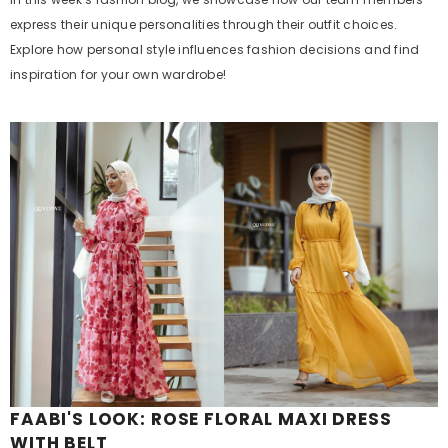
express their unique personalities through their outfit choices.
Explore how personal style influences fashion decisions and find
inspiration for your own wardrobe!
FAABI'S LOOK: ROSE FLORAL MAXI DRESS
WITH BELT