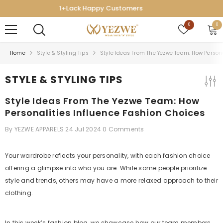
SKIP TO CONTENT
7-Day Easy Exchange
Wish
0
0
0
lists
ite
Home
Style & Styling Tips
Style Ideas From The Yezwe Team: How Persona
STYLE & STYLING TIPS
Style Ideas From The Yezwe Team: How
Personalities Influence Fashion Choices
By
YEZWE APPARELS
24 Jul 2024
0 Comments
Your wardrobe reflects your personality, with each fashion choice
offering a glimpse into who you are. While some people prioritize
style and trends, others may have a more relaxed approach to their
clothing.
In this week’s fashion blog, we showcase how our team members