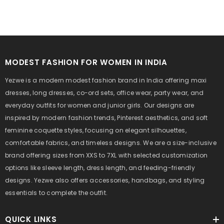
MODEST FASHION FOR WOMEN IN INDIA
Yezwe is a modern modest fashion brand in India offering maxi
dresses, long dresses, co-ord sets, office wear, party wear, and
everyday outfits for women and junior girls. Our designs are
inspired by modern fashion trends, Pinterest aesthetics, and soft
feminine coquette styles, focusing on elegant silhouettes,
comfortable fabrics, and timeless designs. We are a size-inclusive
brand offering sizes from XXS to 7XL with selected customization
options like sleeve length, dress length, and feeding-friendly
designs. Yezwe also offers accessories, handbags, and styling
essentials to complete the outfit.
QUICK LINKS