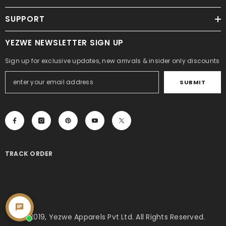
SUPPORT
YEZWE NEWSLETTER SIGN UP
Sign up for exclusive updates, new arrivals & insider only discounts
SUBMIT
TRACK ORDER
© 2019, Yezwe Apparels Pvt Ltd. All Rights Reserved.