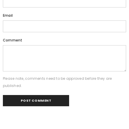
Email
Comment
Please note, comments need to be approved before they are
published.