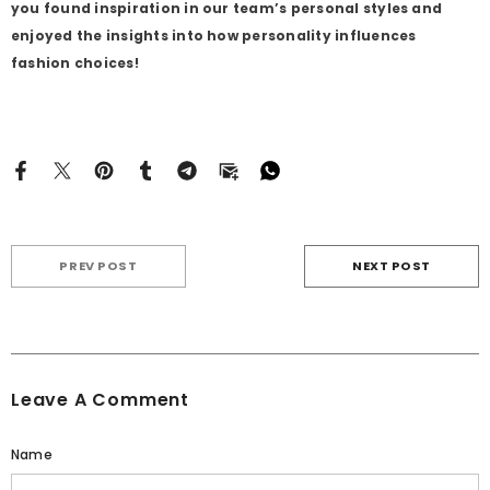
you found inspiration in our team’s personal styles and
enjoyed the insights into how personality influences
fashion choices!
PREV POST
NEXT POST
Leave A Comment
Name