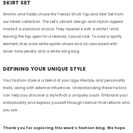
SKIRT SET
Shahin and Faabi chose the Trendy Short Top and Skirt Set from
our latest collection. The set’s vibrant design and stylish appeal
made it a standout choice. They layered it with a white t-shirt,
leaving the top open for a relaxed, casual look. To add a sporty
element, they wore white sports shoes and accessorized with
silver-tone jewelry and a white sling bag.
DEFINING YOUR UNIQUE STYLE
Your fashion style is a blend of your age, lifestyle, and personality
traits, along with external influences. Understanding these factors
can help you discover a style that is uniquely yours. Embrace your
individuality and express yourself through fashion that reflects who
you are.
Thank you for exploring this week’s fashion blog. We hope