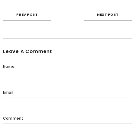
PREV POST
NEXT POST
Leave A Comment
Name
Email
Comment