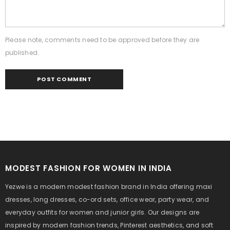
Please note, comments need to be approved before they are
published.
MODEST FASHION FOR WOMEN IN INDIA
Yezwe is a modern modest fashion brand in India offering maxi
dresses, long dresses, co-ord sets, office wear, party wear, and
everyday outfits for women and junior girls. Our designs are
inspired by modern fashion trends, Pinterest aesthetics, and soft