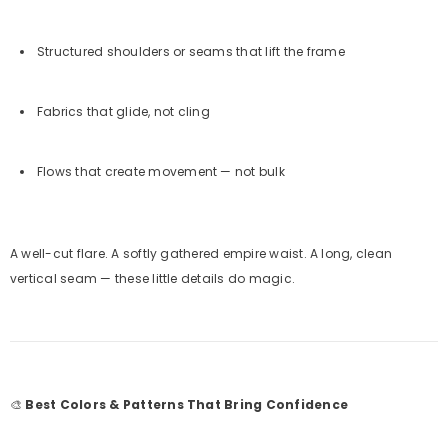
Structured shoulders or seams that lift the frame
Fabrics that glide, not cling
Flows that create movement — not bulk
A well-cut flare. A softly gathered empire waist. A long, clean
vertical seam — these little details do magic.
🎨
Best Colors & Patterns That Bring Confidence