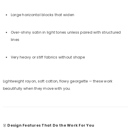
Large horizontal blocks that widen
Over-shiny satin in light tones unless paired with structured
lines
Very heavy or stiff fabrics without shape
Lightweight rayon, soft cotton, flowy georgette — these work
beautifully when they move with you.
👗
Design Features That Do the Work For You