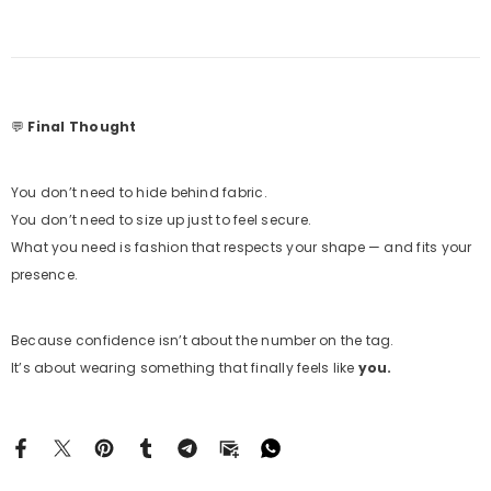
💬
Final Thought
You don’t need to hide behind fabric.
You don’t need to size up just to feel secure.
What you need is fashion that respects your shape — and fits your
presence.
Because confidence isn’t about the number on the tag.
It’s about wearing something that finally feels like
you.