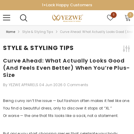
SKIP TO CONTENT
Lack Happy Customers
7-D
Wish
0
0
0
lists
ite
Home
Style & Styling Tips
Curve Ahead: What Actually Looks Good (and F
STYLE & STYLING TIPS
Curve Ahead: What Actually Looks Good
(and Feels Even Better) When You’re Plus-
Size
By
YEZWE APPARELS
04 Jun 2026
0 Comments
Being curvy isn’t the issue — but fashion often makes it feel like one.
You find a beautiful dress, only to discover it stops at “XL.”
Or worse — the one that fits looks like a sack, not a statement.
But once you start choosing pieces that celebrate your body