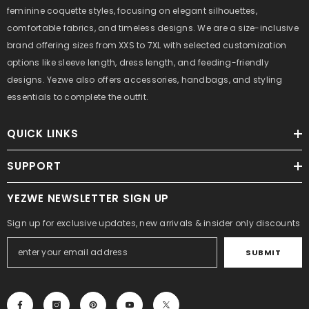
feminine coquette styles, focusing on elegant silhouettes,
comfortable fabrics, and timeless designs. We are a size-inclusive
brand offering sizes from XXS to 7XL with selected customization
options like sleeve length, dress length, and feeding-friendly
designs. Yezwe also offers accessories, handbags, and styling
essentials to complete the outfit.
QUICK LINKS
SUPPORT
YEZWE NEWSLETTER SIGN UP
Sign up for exclusive updates, new arrivals & insider only discounts
SUBMIT