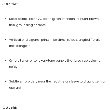
✅
Go for:
Deep solids like navy, bottle green, maroon, or burnt brown —
rich, grounding shades
Vertical or diagonal prints (like vines, stripes, angled florals)
that elongate
Ombre tones or tone-on-tone panels that break up volume
softly
Subtle embroidery near the neckline or sleeve to draw attention
upward
🚫
Avoid: