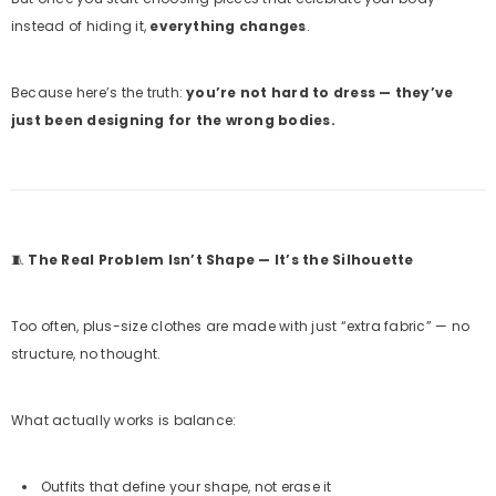
instead of hiding it,
everything changes
.
Because here’s the truth:
you’re not hard to dress — they’ve
just been designing for the wrong bodies.
🧵
The Real Problem Isn’t Shape — It’s the Silhouette
Too often, plus-size clothes are made with just “extra fabric” — no
structure, no thought.
What actually works is balance:
Outfits that define your shape, not erase it