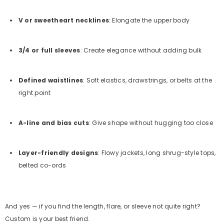
V or sweetheart necklines
: Elongate the upper body
3/4 or full sleeves
: Create elegance without adding bulk
Defined waistlines
: Soft elastics, drawstrings, or belts at the
right point
A-line and bias cuts
: Give shape without hugging too close
Layer-friendly designs
: Flowy jackets, long shrug-style tops,
belted co-ords
And yes — if you find the length, flare, or sleeve not quite right?
Custom is your best friend.