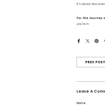
It’s about discoveri
For the Journey
you're in.
PREV POS
Leave A Com
Name