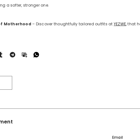
ng a softer, stronger one.
 of Motherhood
– Discover thoughtfully tailored outfits at
YEZWE
, that
T
ment
Email