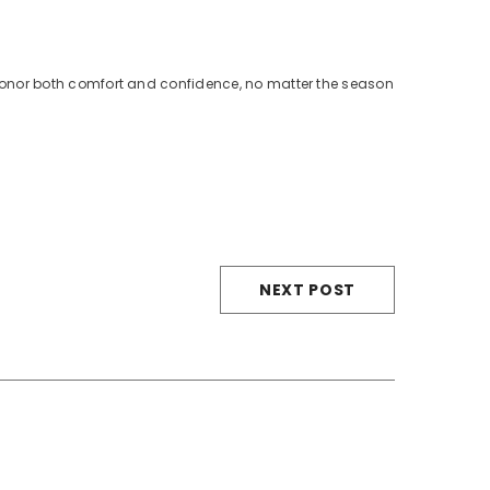
 honor both comfort and confidence, no matter the season
NEXT POST