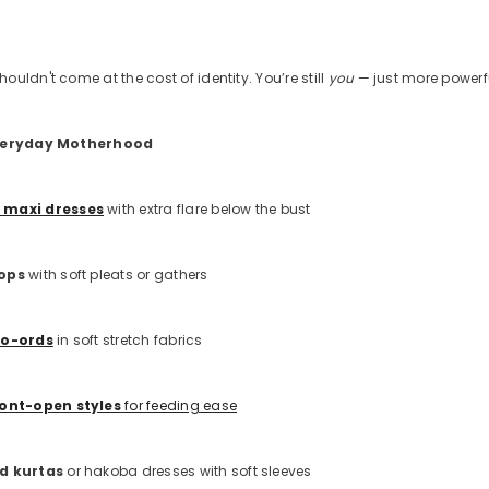
uldn't come at the cost of identity. You’re still
you
— just more powerf
Everyday Motherhood
 maxi dresses
with extra flare below the bust
tops
with soft pleats or gathers
co-ords
in soft stretch fabrics
ront-open styles
for feeding ease
ed kurtas
or hakoba dresses with soft sleeves