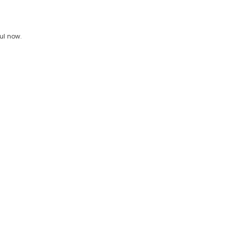
ul now.