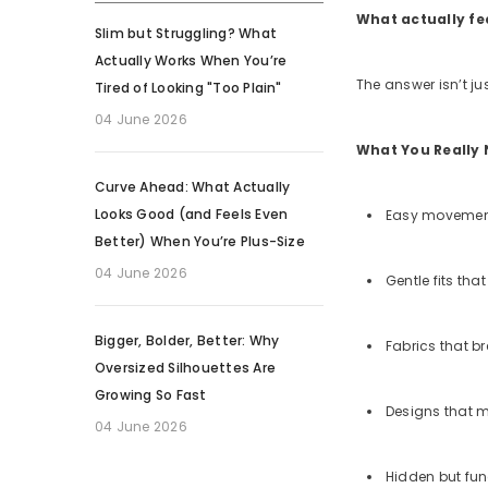
What actually fe
Slim but Struggling? What
Actually Works When You’re
The answer isn’t ju
Tired of Looking "Too Plain"
04 June 2026
What You Really 
Curve Ahead: What Actually
Looks Good (and Feels Even
Easy movement 
Better) When You’re Plus-Size
04 June 2026
Gentle fits that
Bigger, Bolder, Better: Why
Fabrics that b
Oversized Silhouettes Are
Growing So Fast
Designs that m
04 June 2026
Hidden but fun