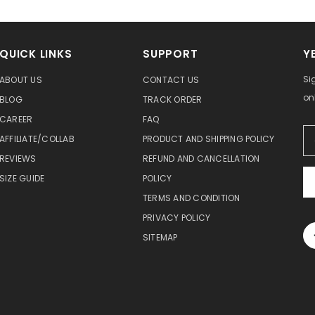
QUICK LINKS
SUPPORT
Y
Si
ABOUT US
CONTACT US
on
BLOG
TRACK ORDER
CAREER
FAQ
AFFILIATE/COLLAB
PRODUCT AND SHIPPING POLICY
REVIEWS
REFUND AND CANCELLATION
SIZE GUIDE
POLICY
TERMS AND CONDITION
PRIVACY POLICY
SITEMAP