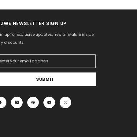
EZWE NEWSLETTER SIGN UP
gn up for exclusive updates, new arrivals & insider
ly discounts
SUBMIT