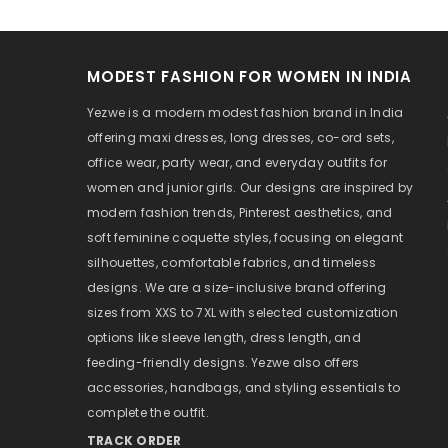
MODEST FASHION FOR WOMEN IN INDIA
Yezwe is a modern modest fashion brand in India
offering maxi dresses, long dresses, co-ord sets,
office wear, party wear, and everyday outfits for
women and junior girls. Our designs are inspired by
modern fashion trends, Pinterest aesthetics, and
soft feminine coquette styles, focusing on elegant
silhouettes, comfortable fabrics, and timeless
designs. We are a size-inclusive brand offering
sizes from XXS to 7XL with selected customization
options like sleeve length, dress length, and
feeding-friendly designs. Yezwe also offers
accessories, handbags, and styling essentials to
complete the outfit.
TRACK ORDER