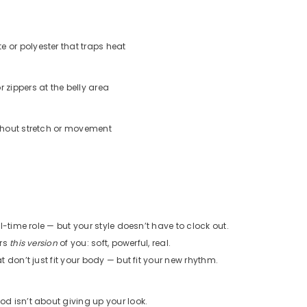
e or polyester that traps heat
r zippers at the belly area
ithout stretch or movement
l-time role — but your style doesn’t have to clock out.
ors
this version
of you: soft, powerful, real.
 don’t just fit your body — but fit your new rhythm.
 isn’t about giving up your look.