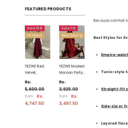
FEATURED PRODUCTS
Because comfort sho
Sale 15%
Sale 11%
Pinterest
Best Selling
Best Styles for 
Empire-waist
YEZWE Red
YEZWE Modest
Tunic-style 
Velvet
Maroon Party
Vintage Maxi
Wear Full
Rs.
Rs.
Dress -
Length High-
5,600.00
3,925.00
Straight-fit 
Modest Wear
Necked Maxi
Rs.
Rs.
from
from
Pinterest
Dress
4,747.50
3,497.50
Inspired
Side-zip or f
Layered flar