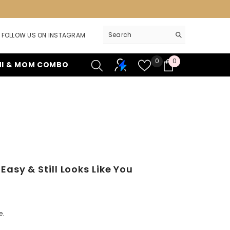
FOLLOW US ON INSTAGRAM
Wish
0
0
0
NI & MOM COMBO
lists
items
sy & Still Looks Like You
e.