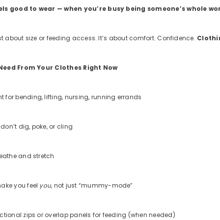
els good to wear — when you’re busy being someone’s whole wo
st about size or feeding access. It’s about comfort. Confidence.
Clothi
Need From Your Clothes Right Now
for bending, lifting, nursing, running errands
 don’t dig, poke, or cling
reathe and stretch
ake you feel
you
, not just “mummy-mode”
ctional zips or overlap panels for feeding (when needed)