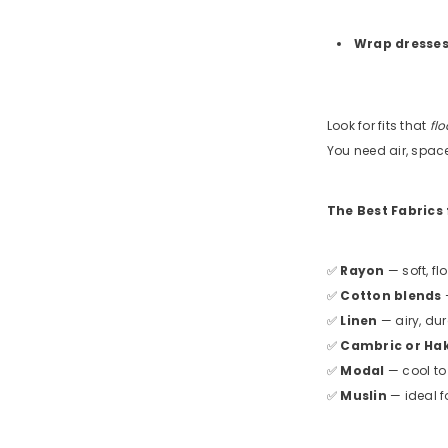
Wrap dresse
Look for fits that
flo
You need air, spac
The Best Fabrics
✅
Rayon
— soft, fl
✅
Cotton blends
—
✅
Linen
— airy, du
✅
Cambric or Ha
✅
Modal
— cool to
✅
Muslin
— ideal f