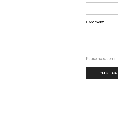
Comment
Please note, comme