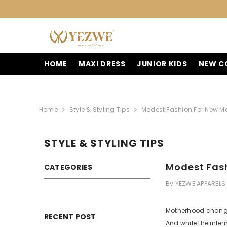
SKIP TO CONTENT
HOME
MAXI DRESS
JUNIOR KIDS
NEW C
Home
Style & Styling Tips
Modest Fashion For New Mo
STYLE & STYLING TIPS
Modest Fash
CATEGORIES
By
YEZWE APPARELS
Motherhood changes
RECENT POST
And while the intern