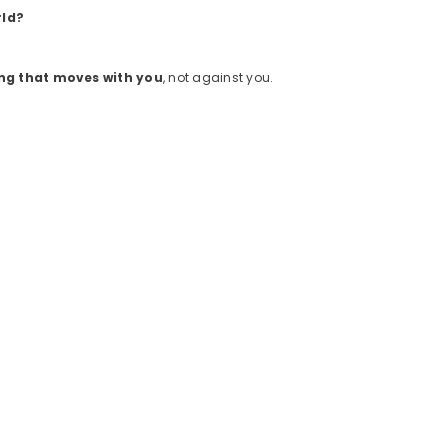
rld?
ng that moves with you
, not against you.