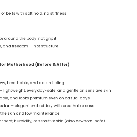
s
or belts with soft hold, no stiffness
at
around the body, not grip it.
e, and freedom — not structure.
 for Motherhood (Before & After)
owy, breathable, and doesn’t cling
 lightweight, everyday-safe, and gentle on sensitive skin
rable, and looks premium even on casual days
koba
— elegant embroidery with breathable ease
 the skin and low maintenance
or heat, humidity, or sensitive skin (also newborn-safe)