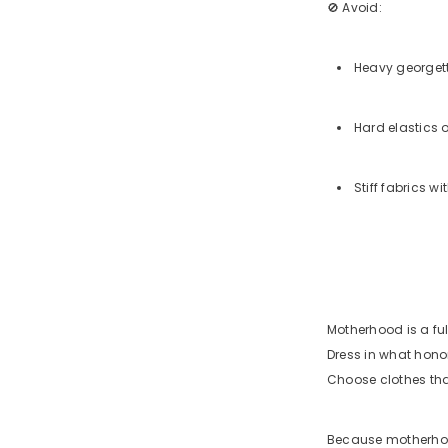
🚫 Avoid:
Heavy georgett
Hard elastics o
Stiff fabrics w
Motherhood is a ful
Dress in what hon
Choose clothes that
Because motherhood