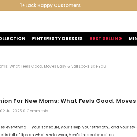
7-Day Easy Exchange
OLLECTION
PINTERESTY DRESSES
BEST SELLING
MI
ms: What Feels Good, Moves Easy & Still Looks Like You
ion For New Moms: What Feels Good, Moves Ea
02 Jul 2025
0 Comments
 everything — your schedule, your sleep, your strength… and your styl
et is full of tips on what
not
to wear, here’s the real question: