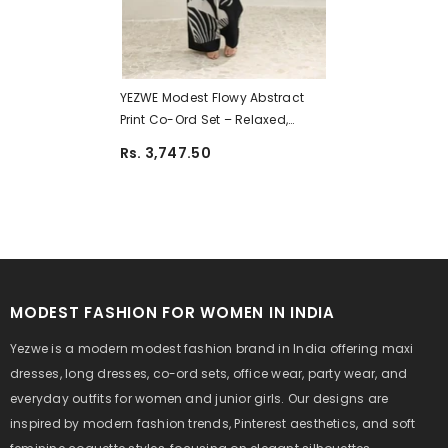
YEZWE Modest Flowy Abstract
Print Co-Ord Set – Relaxed,
Stylish, Comfortable | Pre-
Rs. 3,747.50
Booking
MODEST FASHION FOR WOMEN IN INDIA
Yezwe is a modern modest fashion brand in India offering maxi
dresses, long dresses, co-ord sets, office wear, party wear, and
everyday outfits for women and junior girls. Our designs are
inspired by modern fashion trends, Pinterest aesthetics, and soft