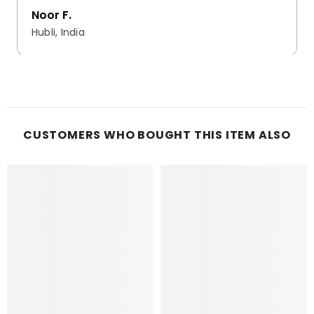
Noor F.
Hubli, India
CUSTOMERS WHO BOUGHT THIS ITEM ALSO