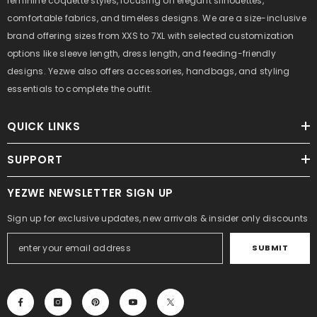
feminine coquette styles, focusing on elegant silhouettes,
comfortable fabrics, and timeless designs. We are a size-inclusive
brand offering sizes from XXS to 7XL with selected customization
options like sleeve length, dress length, and feeding-friendly
designs. Yezwe also offers accessories, handbags, and styling
essentials to complete the outfit.
QUICK LINKS
SUPPORT
YEZWE NEWSLETTER SIGN UP
Sign up for exclusive updates, new arrivals & insider only discounts
SUBMIT