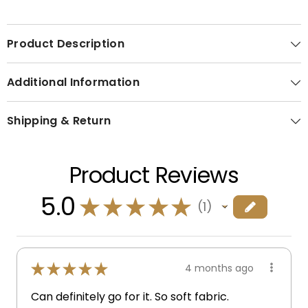
Product Description
Additional Information
Shipping & Return
Product Reviews
5.0
★
★
★
★
★
1
1
★
★
★
★
★
4 months ago
Can definitely go for it. So soft fabric.