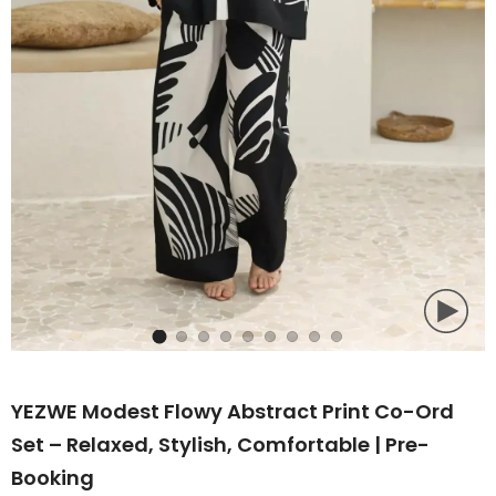
YEZWE Modest Flowy Abstract Print Co-Ord
Set – Relaxed, Stylish, Comfortable | Pre-
Booking