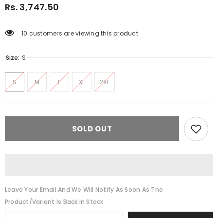
Rs. 3,747.50
10 customers are viewing this product
Size:
S
S
M
L
XL
2XL
SOLD OUT
Leave Your Email And We Will Notify As Soon As The
Product/variant Is Back In Stock