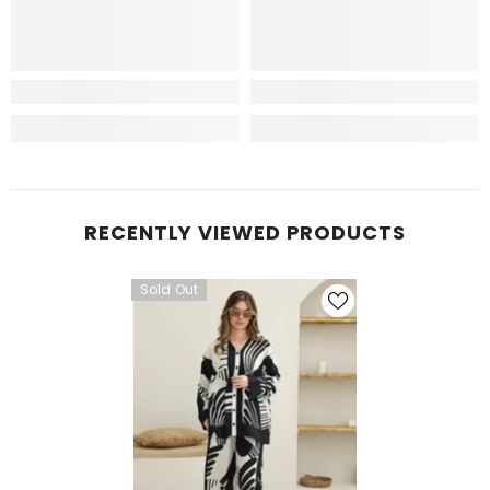
RECENTLY VIEWED PRODUCTS
Sold Out