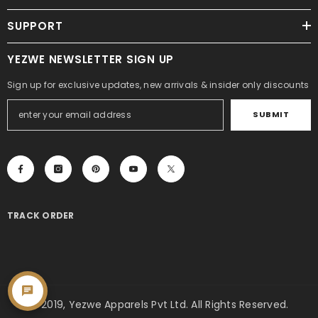
SUPPORT
YEZWE NEWSLETTER SIGN UP
Sign up for exclusive updates, new arrivals & insider only discounts
SUBMIT
TRACK ORDER
© 2019, Yezwe Apparels Pvt Ltd. All Rights Reserved.