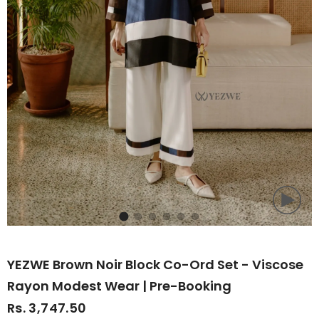
YEZWE Brown Noir Block Co-Ord Set - Viscose
Rayon Modest Wear | Pre-Booking
Rs. 3,747.50