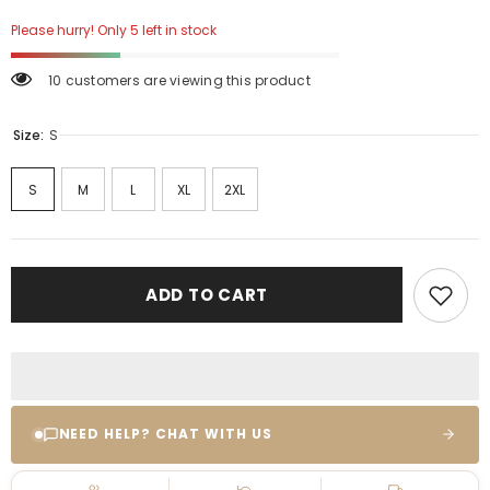
Please hurry! Only 5 left in stock
10 customers are viewing this product
Size:
S
S
M
L
XL
2XL
ADD TO CART
NEED HELP? CHAT WITH US