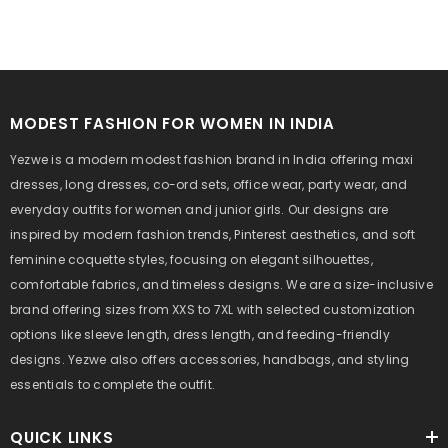
MODEST FASHION FOR WOMEN IN INDIA
Yezwe is a modern modest fashion brand in India offering maxi
dresses, long dresses, co-ord sets, office wear, party wear, and
everyday outfits for women and junior girls. Our designs are
inspired by modern fashion trends, Pinterest aesthetics, and soft
feminine coquette styles, focusing on elegant silhouettes,
comfortable fabrics, and timeless designs. We are a size-inclusive
brand offering sizes from XXS to 7XL with selected customization
options like sleeve length, dress length, and feeding-friendly
designs. Yezwe also offers accessories, handbags, and styling
essentials to complete the outfit.
QUICK LINKS