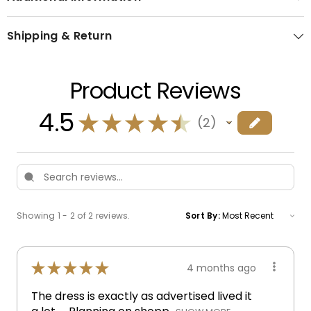
Shipping & Return
Product Reviews
4.5
★
★
★
★
★
2
2
Showing 1 - 2 of 2 reviews.
Sort By:
★
★
★
★
★
4 months ago
The dress is exactly as advertised lived it