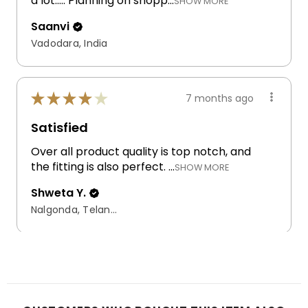
a lot..... Planning on shopp...
SHOW MORE
Saanvi
Vadodara, India
★
★
★
★
★
7 months ago
Satisfied
Over all product quality is top notch, and
the fitting is also perfect. ...
SHOW MORE
Shweta Y.
Nalgonda, Telangana