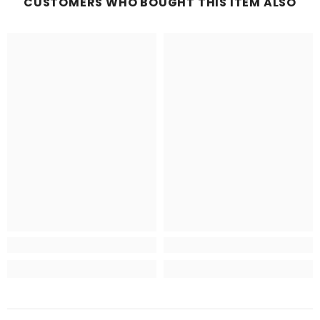
CUSTOMERS WHO BOUGHT THIS ITEM ALSO