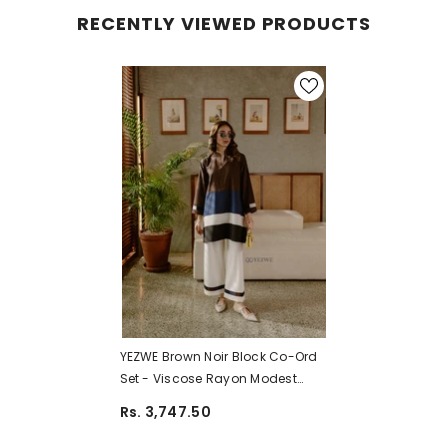
RECENTLY VIEWED PRODUCTS
YEZWE Brown Noir Block Co-Ord
Set - Viscose Rayon Modest
Wear | Pre-Booking
Rs. 3,747.50