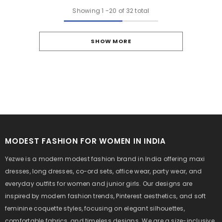
Showing
1
-
20
of 32 total
SHOW MORE
MODEST FASHION FOR WOMEN IN INDIA
Yezwe is a modern modest fashion brand in India offering maxi
dresses, long dresses, co-ord sets, office wear, party wear, and
everyday outfits for women and junior girls. Our designs are
inspired by modern fashion trends, Pinterest aesthetics, and soft
feminine coquette styles, focusing on elegant silhouettes,
comfortable fabrics, and timeless designs. We are a size-inclusive