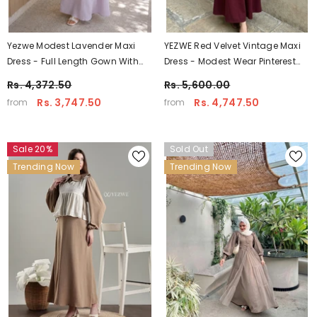
Yezwe Modest Lavender Maxi
YEZWE Red Velvet Vintage Maxi
Dress - Full Length Gown With
Dress - Modest Wear Pinterest
Hakoba Floral Shrug
Inspired
Rs. 4,372.50
Rs. 5,600.00
Rs. 3,747.50
Rs. 4,747.50
from
from
Sale 20%
Sold Out
Trending Now
Trending Now