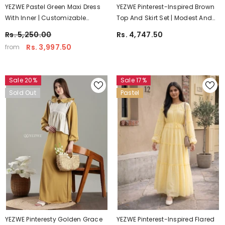
YEZWE Pastel Green Maxi Dress
YEZWE Pinterest-Inspired Brown
With Inner | Customizable
Top And Skirt Set | Modest And
Modest Wear
Customizable Wear
Rs. 5,250.00
Rs. 4,747.50
Rs. 3,997.50
from
Sale 20%
Sale 17%
Sold Out
Pastel
YEZWE Pinteresty Golden Grace
YEZWE Pinterest-Inspired Flared