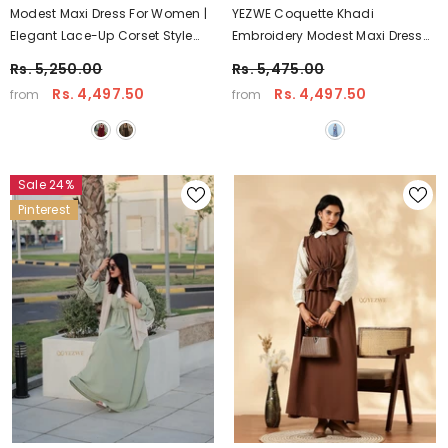
Modest Maxi Dress For Women |
YEZWE Coquette Khadi
Elegant Lace-Up Corset Style
Embroidery Modest Maxi Dress
Dress (Multiple Colors) – YEZWE
With Hakoba Detailing | Pintresty
Rs. 5,250.00
Rs. 5,475.00
Wear
Rs. 4,497.50
Rs. 4,497.50
from
from
Sale 24%
Pinterest