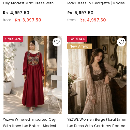
Cey Modest Maxi Dress With
Maxi Dress In Georgette | Modest
Hakoba Shrug
Elegant Wear
Rs. 4,997.50
Rs. 5,997.50
Rs. 3,997.50
Rs. 4,997.50
from
from
Sale 14%
Sale 14%
New Arrival
Yezwe Winered Imported Cey
YEZWE Women Beige Floral Linen
With Linen Lux Pintrest Modest
Lux Dress With Corduroy Bodice