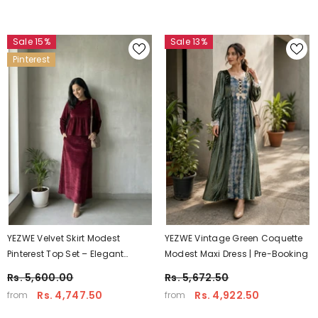
Sale 15%
Sale 13%
Pinterest
YEZWE Velvet Skirt Modest
YEZWE Vintage Green Coquette
Pinterest Top Set – Elegant
Modest Maxi Dress | Pre-Booking
Winter Modest Wear For Women
Rs. 5,600.00
Rs. 5,672.50
| Yezwe
Rs. 4,747.50
Rs. 4,922.50
from
from