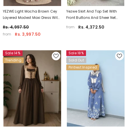
YEZWE Light Mocha Brown Cey
Yezwe Skirt And Top Set With
Layered Modest Maxi Dress With
Front Buttons And Sheer Net
Hakoba Shrug
Overlay - Modest Party Wear
Rs. 4,997.50
Rs. 4,372.50
from
Rs. 3,997.50
from
Sale 14%
Sale 18%
Trending
Sold Out
Pintrest Inspired