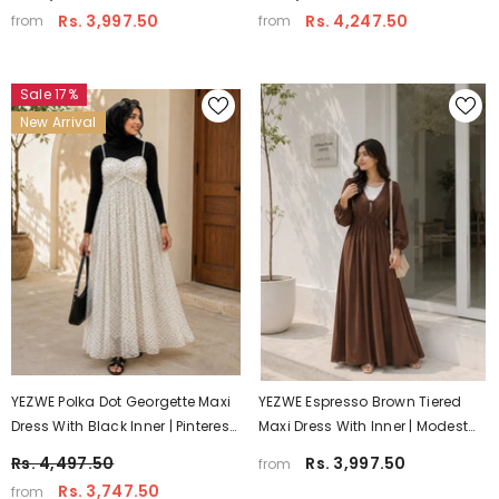
Rs. 3,997.50
Rs. 4,247.50
from
from
Sale 17%
New Arrival
YEZWE Polka Dot Georgette Maxi
YEZWE Espresso Brown Tiered
Dress With Black Inner | Pinterest
Maxi Dress With Inner | Modest
Inspired Modest Wear
Wear
Rs. 4,497.50
Rs. 3,997.50
from
Rs. 3,747.50
from