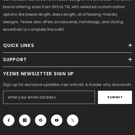
brand offering sizes from XXS to 7XL with selected customization
options like sleeve length, dress length, and feeding-friendly
designs. Yezwe also offers accessories, handbags, and styling
essentials to complete the outfit.
QUICK LINKS
SUPPORT
YEZWE NEWSLETTER SIGN UP
Sign up for exclusive updates, new arrivals & insider only discounts
SUBMIT