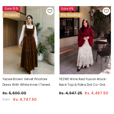
Sale 15%
Sale 9%
Pinterest
Pre-Booking
Yezwe Brown Velvet Pinafore
YEZWE Wine Red Fusion Mock-
Dress With White Inner | Tiered
Neck Top & Polka Dot Co-Ord
Soft Silhouette For Women
Style Maxi Dress | Pre-Booking
Rs. 5,600.00
Rs. 4,947.25
Rs. 4,497.50
Rs. 4,747.50
from