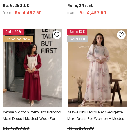
Maxi Wear – Pre-Booking
– Soft Modest Wear India
Rs. 5,250.00
Rs. 5,247.50
Rs. 4,497.50
Rs. 4,497.50
from
from
Sale 20%
Sale 19%
Trending Now
Sold Out
Yezwe Maroon Premium Hakoba
Yezwe Pink Floral Net Georgette
Maxi Dress | Modest Wear For
Maxi Dress For Women - Modest
Women With Comfortable Fit
Party Wear
Rs. 4,997.50
Rs. 5,250.00