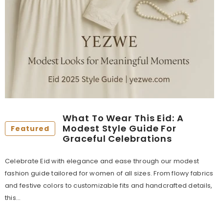
What To Wear This Eid: A
Modest Style Guide For
Featured
Graceful Celebrations
Celebrate Eid with elegance and ease through our modest
fashion guide tailored for women of all sizes. From flowy fabrics
and festive colors to customizable fits and handcrafted details,
this...