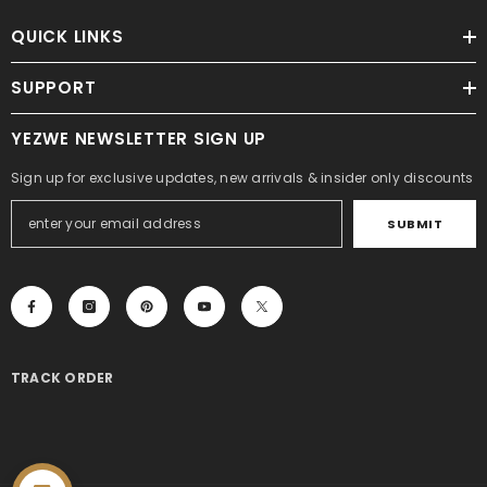
QUICK LINKS
SUPPORT
YEZWE NEWSLETTER SIGN UP
Sign up for exclusive updates, new arrivals & insider only discounts
SUBMIT
TRACK ORDER