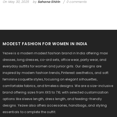
On
May 30, 2025
by
Sahana Shirin
0 comments
MODEST FASHION FOR WOMEN IN INDIA
Yezwe is a modern modest fashion brand in India offering maxi
dresses, long dresses, co-ord sets, office wear, party wear, and
everyday outfits for women and junior girls. Our designs are
inspired by modern fashion trends, Pinterest aesthetics, and soft
feminine coquette styles, focusing on elegant silhouettes,
comfortable fabrics, and timeless designs. We are a size-inclusive
brand offering sizes from XXS to 7XL with selected customization
options like sleeve length, dress length, and feeding-friendly
designs. Yezwe also offers accessories, handbags, and styling
essentials to complete the outfit.