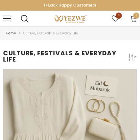
SKIP TO CONTENT
1+Lack Happy Customers
Wish
0
0
0
lists
ite
Home
Culture, Festivals & Everyday Life
CULTURE, FESTIVALS & EVERYDAY
LIFE